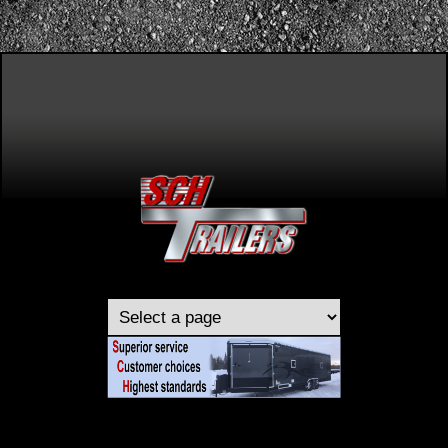
Skip to main content